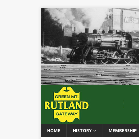
HOME
HISTORY
MEMBERSHIP