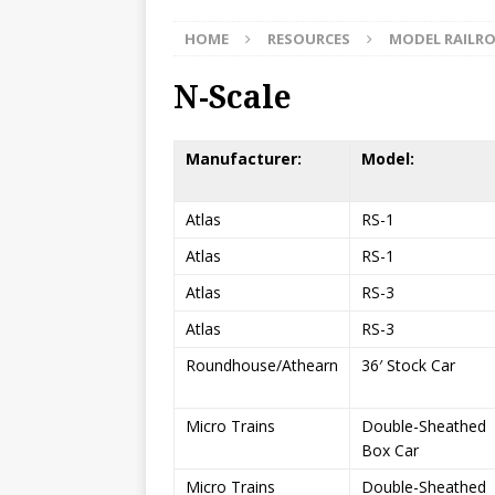
HOME
RESOURCES
MODEL RAILR
N-Scale
Manufacturer:
Model:
Atlas
RS-1
Atlas
RS-1
Atlas
RS-3
Atlas
RS-3
Roundhouse/Athearn
36′ Stock Car
Micro Trains
Double-Sheathed
Box Car
Micro Trains
Double-Sheathed