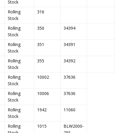
Stock
Rolling
316
Stock
Rolling
350
34394
Stock
Rolling
351
34391
Stock
Rolling
355
34392
Stock
Rolling
10002
37636
Stock
Rolling
10006
37636
Stock
Rolling
1942
11060
Stock
Rolling
1015
BLW2000-
Stock
25S