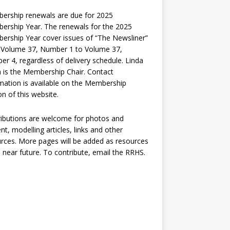
ership renewals are due for 2025
rship Year. The renewals for the 2025
rship Year cover issues of “The Newsliner”
 Volume 37, Number 1 to Volume 37,
r 4, regardless of delivery schedule. Linda
 is the Membership Chair. Contact
mation is available on the Membership
on of this website.
ibutions are welcome for photos and
nt, modelling articles, links and other
rces. More pages will be added as resources
e near future. To contribute, email the RRHS.