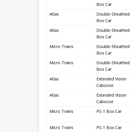
Box Car
Atlas
Double-Sheathed
Box Car
Atlas
Double-Sheathed
Box Car
Micro Trains
Double-Sheathed
Box Car
Micro Trains
Double-Sheathed
Box Car
Atlas
Extended Vision
Caboose
Atlas
Extended Vision
Caboose
Micro Trains
PS-1 Box Car
Micro Trains
PS-1 Box Car