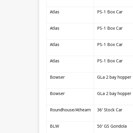
Atlas
PS-1 Box Car
Atlas
PS-1 Box Car
Atlas
PS-1 Box Car
Atlas
PS-1 Box Car
Bowser
GLa 2 bay hopper
Bowser
GLa 2 bay hopper
Roundhouse/Athearn
36′ Stock Car
BLW
50′ GS Gondola