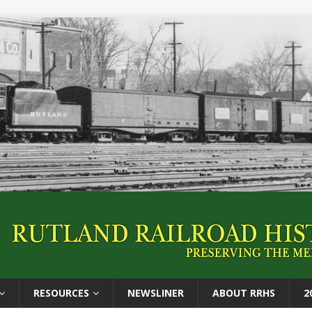
RESOURCES
NEWSLINER
ABOUT RRHS
2