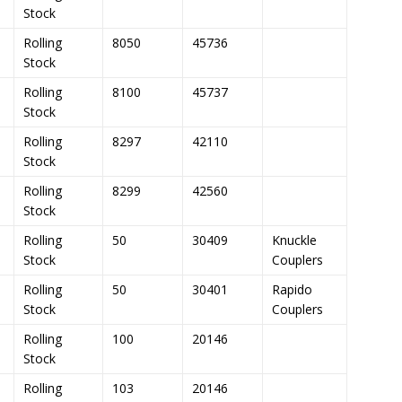
Stock
Rolling
8050
45736
Stock
Rolling
8100
45737
Stock
Rolling
8297
42110
Stock
Rolling
8299
42560
Stock
Rolling
50
30409
Knuckle
Stock
Couplers
Rolling
50
30401
Rapido
Stock
Couplers
Rolling
100
20146
Stock
Rolling
103
20146