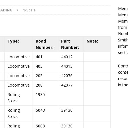
Memb
OADING
N-Scale
Membe
Membe
from
Numbe
Smith
Type:
Road
Part
Note:
infor
Number:
Number:
secti
Locomotive
401
44012
Contr
Locomotive
403
44013
conte
Locomotive
205
42076
resou
in th
Locomotive
208
42077
Rolling
1935
Stock
Rolling
6043
39130
Stock
Rolling
6088
39130