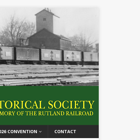
026 CONVENTION
CONTACT