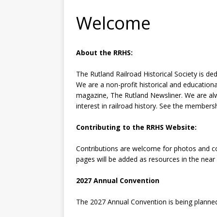
Welcome
About the RRHS:
The Rutland Railroad Historical Society is d
We are a non-profit historical and educationa
magazine, The Rutland Newsliner. We are a
interest in railroad history. See the membersh
Contributing to the RRHS Website:
Contributions are welcome for photos and con
pages will be added as resources in the near
2027 Annual Convention
The 2027 Annual Convention is being planned