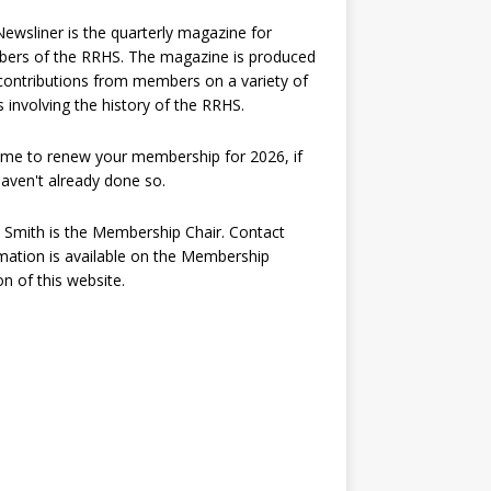
ewsliner is the quarterly magazine for
ers of the RRHS. The magazine is produced
contributions from members on a variety of
s involving the history of the RRHS.
 time to renew your membership for 2026, if
aven't already done so.
 Smith is the Membership Chair. Contact
mation is available on the Membership
on of this website.