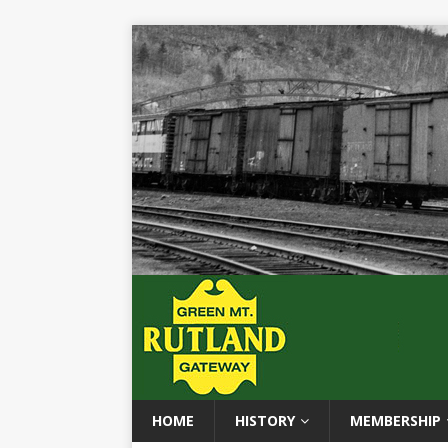
HOME
HISTORY
MEMBERSHIP