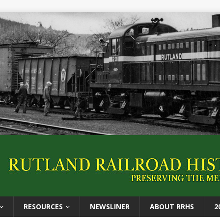
RESOURCES
NEWSLINER
ABOUT RRHS
2