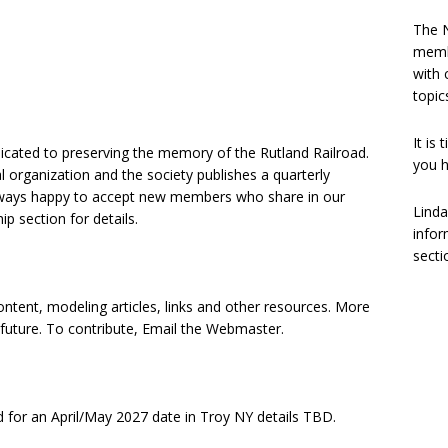
The N
memb
with 
topic
It is
edicated to preserving the memory of the Rutland Railroad.
you h
l organization and the society publishes a quarterly
lways happy to accept new members who share in our
Linda
ip section for details.
infor
secti
tent, modeling articles, links and other resources. More
 future. To contribute, Email the Webmaster.
 for an April/May 2027 date in Troy NY details TBD.