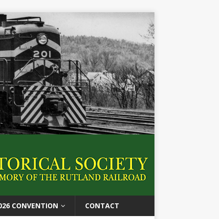
026 CONVENTION
CONTACT