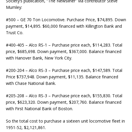
Society’s publication, “The Newsliner” via contributor Steve
Mumley:
#500 – GE 70 Ton Locomotive. Purchase Price, $74,895. Down
payment, $14,895. $60,000 financed with Killington Bank and
Trust Co.
#400-405 – Alco RS-1 – Purchase price each, $114,283. Total
price, $685,698. Down payment, $367,000. Balance financed
with Hanover Bank, New York City.
#200-204 – Alco RS-3 – Purchase price each, $147,589. Total
Price $737,948. Down payment, $11,135. Balance financed
with Chase National Bank.
#205-208 – Alco RS-3 – Purchase price each, $155,830. Total
price, $623,320. Down payment, $207,760. Balance financed
with First National Bank of Boston.
So the total cost to purchase a sixteen unit locomotive fleet in
1951-52, $2,121,861.