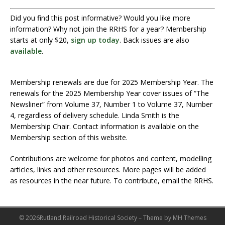
Did you find this post informative? Would you like more
information? Why not join the RRHS for a year? Membership
starts at only $20,
sign up today
. Back issues are also
available
.
Membership renewals are due for 2025 Membership Year. The
renewals for the 2025 Membership Year cover issues of “The
Newsliner” from Volume 37, Number 1 to Volume 37, Number
4, regardless of delivery schedule. Linda Smith is the
Membership Chair. Contact information is available on the
Membership section of this website.
Contributions are welcome for photos and content, modelling
articles, links and other resources. More pages will be added
as resources in the near future. To contribute, email the RRHS.
© 2026Rutland Railroad Historical Society – Theme by MH Themes