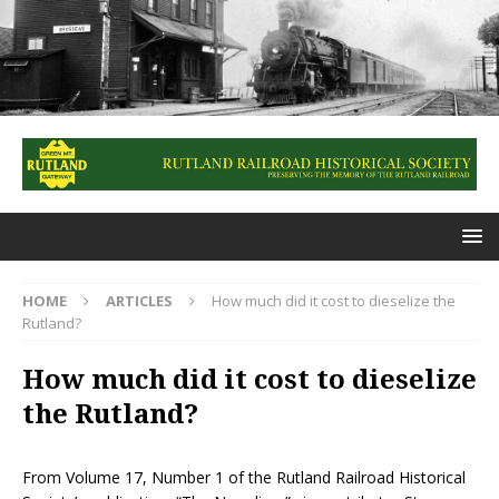
HOME
ARTICLES
How much did it cost to dieselize the
Rutland?
How much did it cost to dieselize
the Rutland?
From Volume 17, Number 1 of the Rutland Railroad Historical